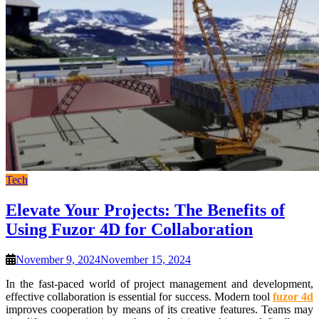
Tech
Elevate Your Projects: The Benefits of
Using Fuzor 4D for Collaboration
November 9, 2024
November 15, 2024
In the fast-paced world of project management and development,
effective collaboration is essential for success. Modern tool
fuzor 4d
improves cooperation by means of its creative features. Teams may