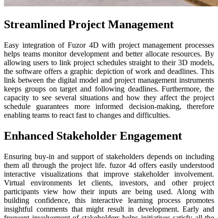
Streamlined Project Management
Easy integration of Fuzor 4D with project management processes
helps teams monitor development and better allocate resources. By
allowing users to link project schedules straight to their 3D models,
the software offers a graphic depiction of work and deadlines. This
link between the digital model and project management instruments
keeps groups on target and following deadlines. Furthermore, the
capacity to see several situations and how they affect the project
schedule guarantees more informed decision-making, therefore
enabling teams to react fast to changes and difficulties.
Enhanced Stakeholder Engagement
Ensuring buy-in and support of stakeholders depends on including
them all through the project life. fuzor 4d offers easily understood
interactive visualizations that improve stakeholder involvement.
Virtual environments let clients, investors, and other project
participants view how their inputs are being used. Along with
building confidence, this interactive learning process promotes
insightful comments that might result in development. Early and
frequent involvement of stakeholders helps initiatives satisfy all the