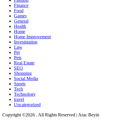
Fashion
Finance
Food
Games
General
Health
Home
Home Improvement
Investigation
Law
Pet
Pets
Real Estate
SEO
Shopping
Social Media
Sports
Tech
Technology
travel
Uncategorized
Copyright ©2026 . All Rights Reserved | Arac Beyin