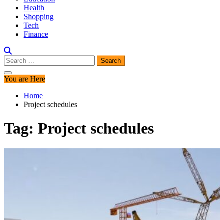
Health
Shopping
Tech
Finance
Search
for:
You are Here
Home
Project schedules
Tag:
Project schedules