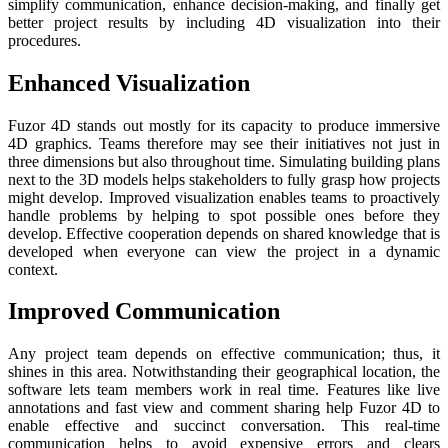
simplify communication, enhance decision-making, and finally get
better project results by including 4D visualization into their
procedures.
Enhanced Visualization
Fuzor 4D stands out mostly for its capacity to produce immersive
4D graphics. Teams therefore may see their initiatives not just in
three dimensions but also throughout time. Simulating building plans
next to the 3D models helps stakeholders to fully grasp how projects
might develop. Improved visualization enables teams to proactively
handle problems by helping to spot possible ones before they
develop. Effective cooperation depends on shared knowledge that is
developed when everyone can view the project in a dynamic
context.
Improved Communication
Any project team depends on effective communication; thus, it
shines in this area. Notwithstanding their geographical location, the
software lets team members work in real time. Features like live
annotations and fast view and comment sharing help Fuzor 4D to
enable effective and succinct conversation. This real-time
communication helps to avoid expensive errors and clears