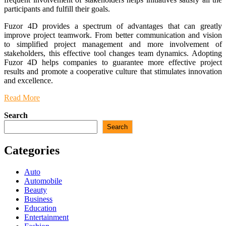
participants and fulfill their goals.
Fuzor 4D provides a spectrum of advantages that can greatly
improve project teamwork. From better communication and vision
to simplified project management and more involvement of
stakeholders, this effective tool changes team dynamics. Adopting
Fuzor 4D helps companies to guarantee more effective project
results and promote a cooperative culture that stimulates innovation
and excellence.
Read More
Search
Search
Categories
Auto
Automobile
Beauty
Business
Education
Entertainment