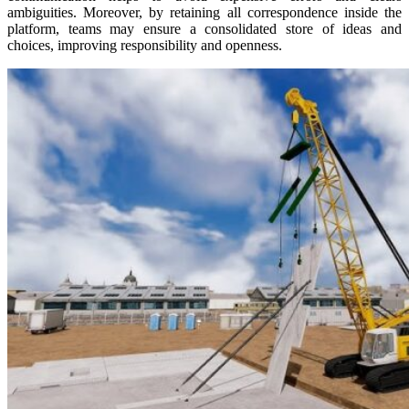
ambiguities. Moreover, by retaining all correspondence inside the
platform, teams may ensure a consolidated store of ideas and
choices, improving responsibility and openness.