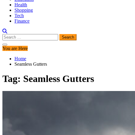
Health
Shopping
Tech
Finance
Search
for:
You are Here
Home
Seamless Gutters
Tag:
Seamless Gutters