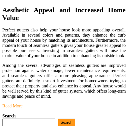
Aesthetic Appeal and Increased Home
Value
Perfect gutters also help your house look more appealing overall.
Available in several colors and patterns, they enhance the curb
appeal of your house by matching its architecture. Furthermore, the
modern touch of seamless gutters gives your house greater appeal to
possible purchasers. Investing in seamless gutters will raise the
market value of your house in addition to enhancing its outside look.
Among the several advantages of seamless gutters are improved
protection against water damage, fewer maintenance requirements,
and seamless gutters offer a more pleasing appearance. Perfect
gutters are definitely a smart investment for homeowners trying to
protect their property and also enhance its appeal. Any house would
be well served by this kind of gutter system, which offers long-term
savings and peace of mind.
Read More
Search
Search