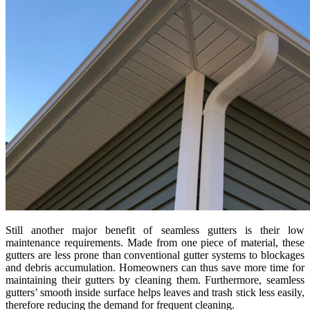
Still another major benefit of seamless gutters is their low
maintenance requirements. Made from one piece of material, these
gutters are less prone than conventional gutter systems to blockages
and debris accumulation. Homeowners can thus save more time for
maintaining their gutters by cleaning them. Furthermore, seamless
gutters’ smooth inside surface helps leaves and trash stick less easily,
therefore reducing the demand for frequent cleaning.