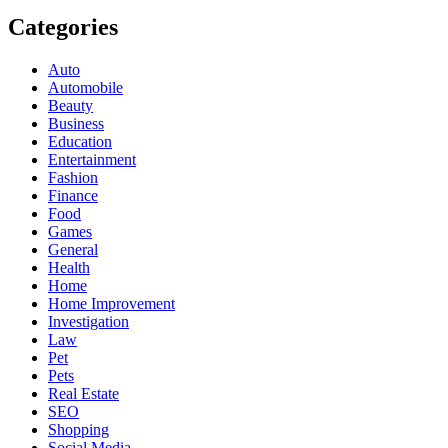
Categories
Auto
Automobile
Beauty
Business
Education
Entertainment
Fashion
Finance
Food
Games
General
Health
Home
Home Improvement
Investigation
Law
Pet
Pets
Real Estate
SEO
Shopping
Social Media