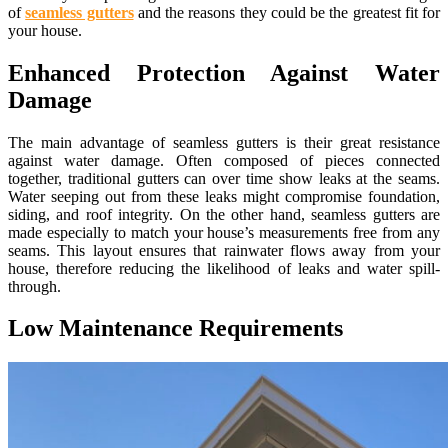
of
seamless gutters
and the reasons they could be the greatest fit for
your house.
Enhanced Protection Against Water
Damage
The main advantage of seamless gutters is their great resistance
against water damage. Often composed of pieces connected
together, traditional gutters can over time show leaks at the seams.
Water seeping out from these leaks might compromise foundation,
siding, and roof integrity. On the other hand, seamless gutters are
made especially to match your house’s measurements free from any
seams. This layout ensures that rainwater flows away from your
house, therefore reducing the likelihood of leaks and water spill-
through.
Low Maintenance Requirements