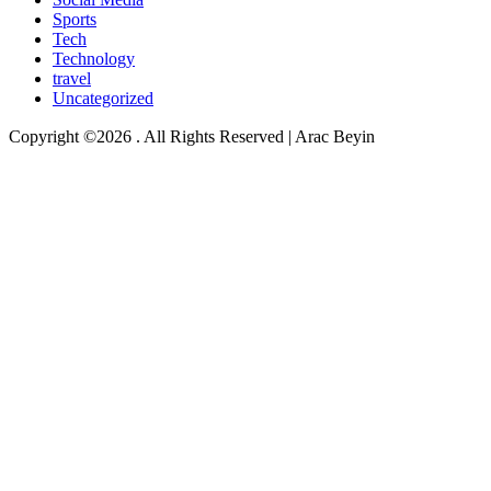
Sports
Tech
Technology
travel
Uncategorized
Copyright ©2026 . All Rights Reserved | Arac Beyin