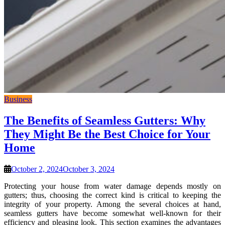
Business
The Benefits of Seamless Gutters: Why
They Might Be the Best Choice for Your
Home
October 2, 2024
October 3, 2024
Protecting your house from water damage depends mostly on
gutters; thus, choosing the correct kind is critical to keeping the
integrity of your property. Among the several choices at hand,
seamless gutters have become somewhat well-known for their
efficiency and pleasing look. This section examines the advantages