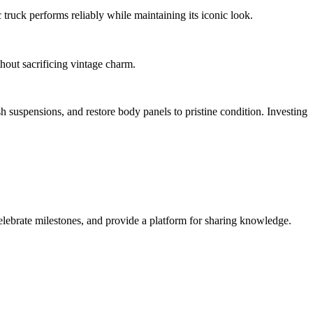
 truck performs reliably while maintaining its iconic look.
out sacrificing vintage charm.
sh suspensions, and restore body panels to pristine condition. Investing
lebrate milestones, and provide a platform for sharing knowledge.