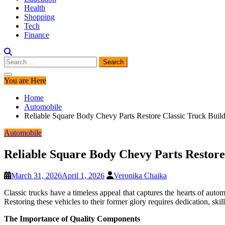
Health
Shopping
Tech
Finance
Search
for:
You are Here
Home
Automobile
Reliable Square Body Chevy Parts Restore Classic Truck Buil
Automobile
Reliable Square Body Chevy Parts Restore
March 31, 2026
April 1, 2026
Veronika Chaika
Classic trucks have a timeless appeal that captures the hearts of aut
Restoring these vehicles to their former glory requires dedication, skil
The Importance of Quality Components