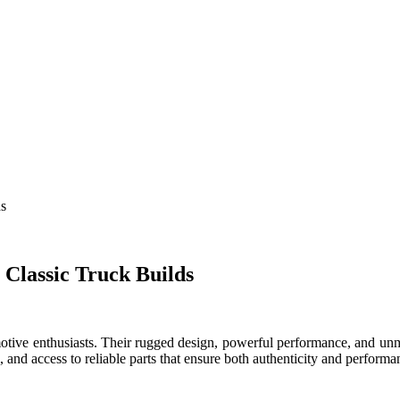
ds
 Classic Truck Builds
omotive enthusiasts. Their rugged design, powerful performance, and unmi
l, and access to reliable parts that ensure both authenticity and performa