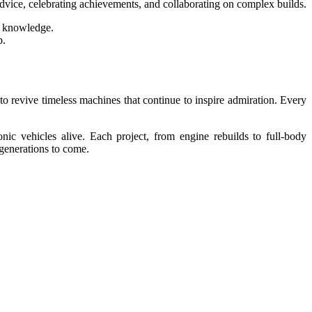
dvice, celebrating achievements, and collaborating on complex builds.
e knowledge.
p.
 to revive timeless machines that continue to inspire admiration. Every
nic vehicles alive. Each project, from engine rebuilds to full-body
 generations to come.