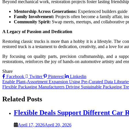
Beyond mechanical work, restoration projects foster lasting friendsh
Mentorship Across Generations:
Experienced builders guide 
Family Involvement:
Projects often become a family affair, in
Community Spirit:
Swap meets, meetups, and collaborative pr
A Legacy of Passion and Dedication
Restoring classic trucks is more than a hobby it is a lifestyle. The c
restored truck is a testament to dedication, creativity, and a love for a
By focusing on quality parts, precision craftsmanship, and a suppo
restorations, reinforces the joy of hands-on automotive artistry and en
Share
Facebook
Twitter
Pinterest
Linkedin
Post
Enable Plant-Assortment Expansion Using Pre-Curated Data Librarie
Flexible Packaging Manufacturers Driving Sustainable Packaging Tr
navigation
Related Posts
Flexible Deals Support Different Car R
April 17, 2026
April 20, 2026