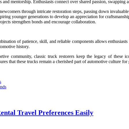
ips and mentorship. Enthusiasts connect over shared passion, swapping a
newcomers through intricate restoration steps, passing down invaluabl
spiring younger generations to develop an appreciation for craftsmanshi
ojects strengthen bonds and encourage collaboration.
ombination of patience, skill, and reliable components allows enthusiasts
utomotive history.
rtive community, classic truck restorers keep the legacy of these ico
sures that these trucks remain a cherished part of automotive culture for
s
ends
ental Travel Preferences Easily