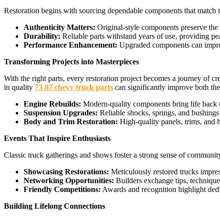
Restoration begins with sourcing dependable components that match the 
Authenticity Matters:
Original-style components preserve the tr
Durability:
Reliable parts withstand years of use, providing pe
Performance Enhancement:
Upgraded components can improve 
Transforming Projects into Masterpieces
With the right parts, every restoration project becomes a journey of cr
in quality
73 87 chevy truck parts
can significantly improve both the 
Engine Rebuilds:
Modern-quality components bring life back t
Suspension Upgrades:
Reliable shocks, springs, and bushings 
Body and Trim Restoration:
High-quality panels, trims, and ha
Events That Inspire Enthusiasts
Classic truck gatherings and shows foster a strong sense of communit
Showcasing Restorations:
Meticulously restored trucks impres
Networking Opportunities:
Builders exchange tips, techniques,
Friendly Competitions:
Awards and recognition highlight dedica
Building Lifelong Connections