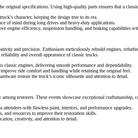
original specifications. Using high-quality parts ensures that a classic
uck’s character, keeping the design true to its era.
ace of mind during long drives and heavy-duty applications.
engine efficiency, suspension handling, and braking capabilities with
eativity and precision. Enthusiasts meticulously rebuild engines, refurbi
reliability and overall appearance of classic trucks.
o classic engines, delivering smooth performance and dependability.
improve ride comfort and handling while retaining the original feel.
rdware restore the truck’s iconic silhouette and attention to detail.
y among restorers. These events showcase exceptional craftsmanship, ce
s attendees with flawless paint, interiors, and performance upgrades.
 and resources to improve their restoration skills.
tion, creativity, and attention to detail.