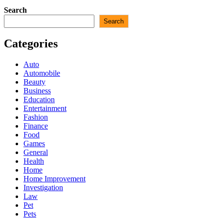
Search
Search
Categories
Auto
Automobile
Beauty
Business
Education
Entertainment
Fashion
Finance
Food
Games
General
Health
Home
Home Improvement
Investigation
Law
Pet
Pets