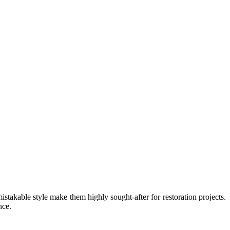
stakable style make them highly sought-after for restoration projects.
nce.