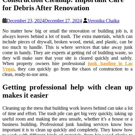
for Debris After Renovation
December 23, 2024
December 27, 2024
Veronika Chaika
No matter how big or small the renovation or building job is, it
always leaves behind a lot of trash. The extra materials, which can
include pieces of drywall, broken wood, metal, and plastic, can be
too much to handle. This is where services that take away junk
come in handy. They are experts at getting rid of building waste, so
they will make sure that your site is cleared quickly and safely.
When property owners hire professional
junk hauling in Las
Vegas
, they can quickly go from the chaos of construction to a
clean, ready-to-use area.
Getting professional help with clean up
makes it easier
Cleaning up the mess that building work leaves behind can take a lot
of time and effort. The trash pile can get big very quickly, taking up
useful room and making the area unsafe, whether it’s a house or a
business building. Professional junk hauling services know how
important it is to clean up quickly and completely. They know how