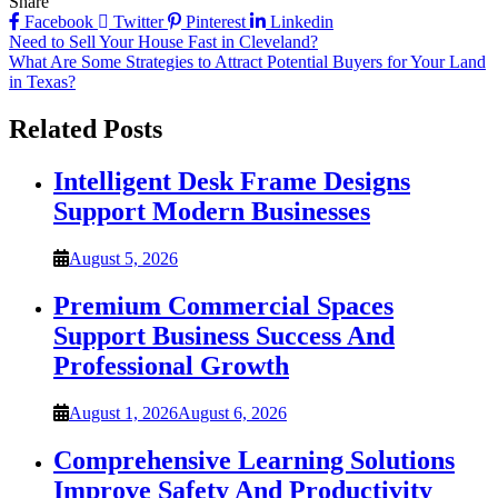
Share
Facebook
Twitter
Pinterest
Linkedin
Post
Need to Sell Your House Fast in Cleveland?
What Are Some Strategies to Attract Potential Buyers for Your Land
navigation
in Texas?
Related Posts
Intelligent Desk Frame Designs
Support Modern Businesses
August 5, 2026
Premium Commercial Spaces
Support Business Success And
Professional Growth
August 1, 2026
August 6, 2026
Comprehensive Learning Solutions
Improve Safety And Productivity