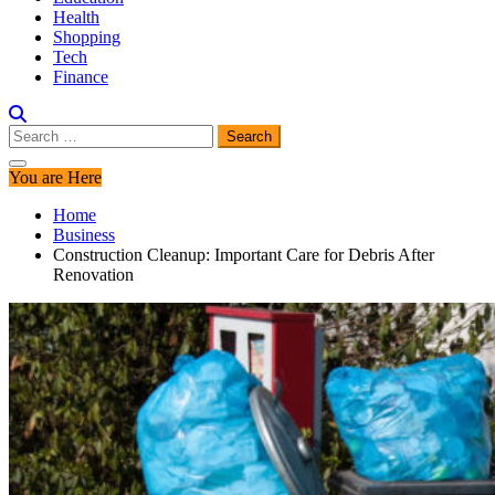
Health
Shopping
Tech
Finance
Search
for:
You are Here
Home
Business
Construction Cleanup: Important Care for Debris After
Renovation