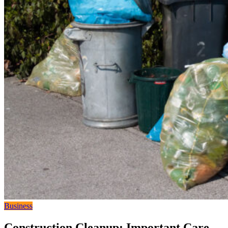
Business
Construction Cleanup: Important Care