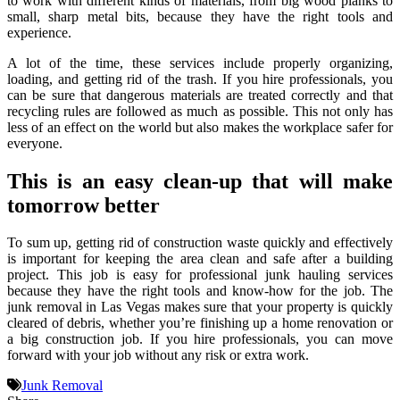
to work with different kinds of materials, from big wood planks to
small, sharp metal bits, because they have the right tools and
experience.
A lot of the time, these services include properly organizing,
loading, and getting rid of the trash. If you hire professionals, you
can be sure that dangerous materials are treated correctly and that
recycling rules are followed as much as possible. This not only has
less of an effect on the world but also makes the workplace safer for
everyone.
This is an easy clean-up that will make
tomorrow better
To sum up, getting rid of construction waste quickly and effectively
is important for keeping the area clean and safe after a building
project. This job is easy for professional junk hauling services
because they have the right tools and know-how for the job. The
junk removal in Las Vegas makes sure that your property is quickly
cleared of debris, whether you’re finishing up a home renovation or
a big construction job. If you hire professionals, you can move
forward with your job without any risk or extra work.
Junk Removal