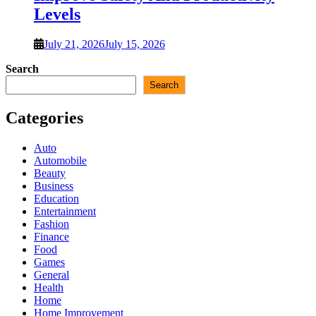
Levels
July 21, 2026
July 15, 2026
Search
Search
Categories
Auto
Automobile
Beauty
Business
Education
Entertainment
Fashion
Finance
Food
Games
General
Health
Home
Home Improvement