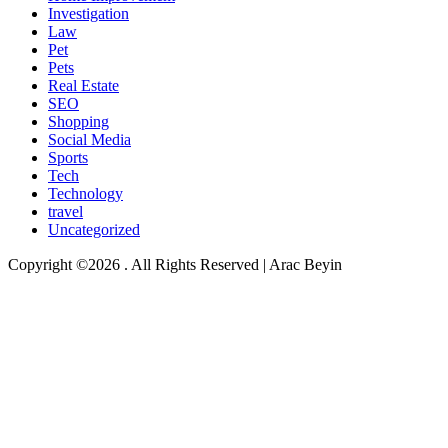
Investigation
Law
Pet
Pets
Real Estate
SEO
Shopping
Social Media
Sports
Tech
Technology
travel
Uncategorized
Copyright ©2026 . All Rights Reserved | Arac Beyin