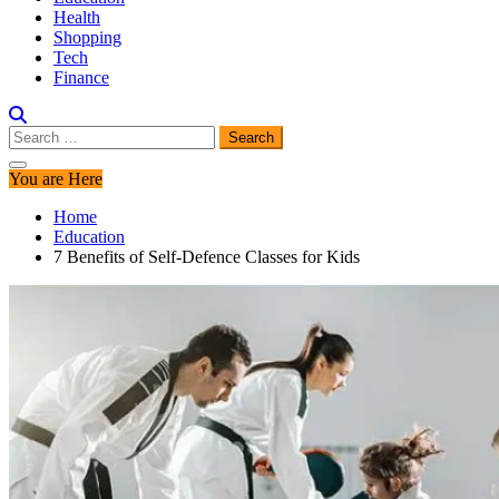
Health
Shopping
Tech
Finance
Search
for:
You are Here
Home
Education
7 Benefits of Self-Defence Classes for Kids