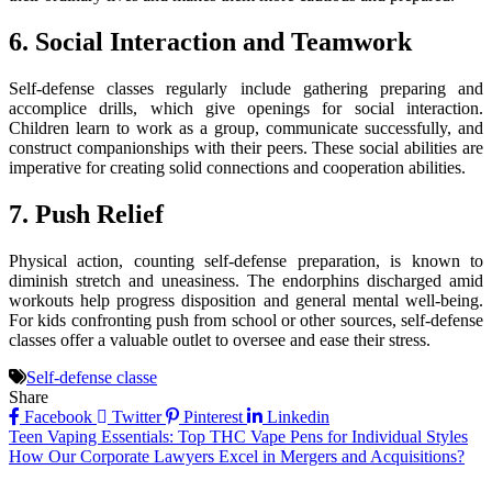
6. Social Interaction and Teamwork
Self-defense classes regularly include gathering preparing and
accomplice drills, which give openings for social interaction.
Children learn to work as a group, communicate successfully, and
construct companionships with their peers. These social abilities are
imperative for creating solid connections and cooperation abilities.
7. Push Relief
Physical action, counting self-defense preparation, is known to
diminish stretch and uneasiness. The endorphins discharged amid
workouts help progress disposition and general mental well-being.
For kids confronting push from school or other sources, self-defense
classes offer a valuable outlet to oversee and ease their stress.
Self-defense classe
Share
Facebook
Twitter
Pinterest
Linkedin
Post
Teen Vaping Essentials: Top THC Vape Pens for Individual Styles
How Our Corporate Lawyers Excel in Mergers and Acquisitions?
navigation