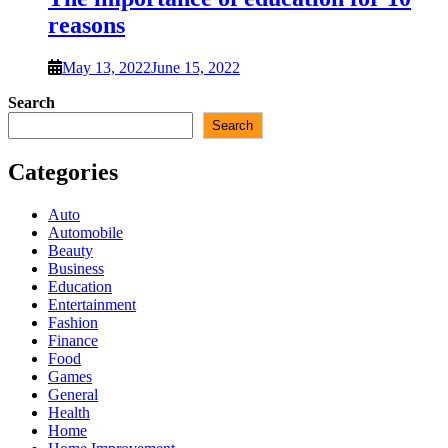
reasons
May 13, 2022
June 15, 2022
Search
Search
Categories
Auto
Automobile
Beauty
Business
Education
Entertainment
Fashion
Finance
Food
Games
General
Health
Home