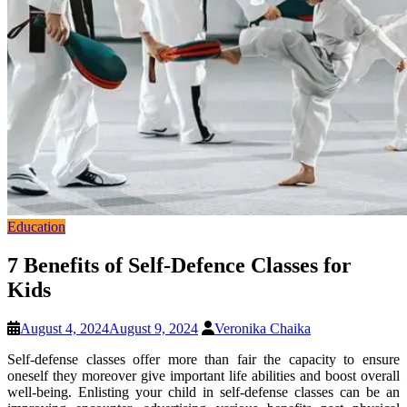
Education
7 Benefits of Self-Defence Classes for
Kids
August 4, 2024
August 9, 2024
Veronika Chaika
Self-defense classes offer more than fair the capacity to ensure
oneself they moreover give important life abilities and boost overall
well-being. Enlisting your child in self-defense classes can be an