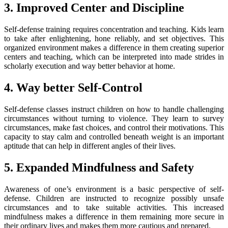
3. Improved Center and Discipline
Self-defense training requires concentration and teaching. Kids learn
to take after enlightening, hone reliably, and set objectives. This
organized environment makes a difference in them creating superior
centers and teaching, which can be interpreted into made strides in
scholarly execution and way better behavior at home.
4. Way better Self-Control
Self-defense classes instruct children on how to handle challenging
circumstances without turning to violence. They learn to survey
circumstances, make fast choices, and control their motivations. This
capacity to stay calm and controlled beneath weight is an important
aptitude that can help in different angles of their lives.
5. Expanded Mindfulness and Safety
Awareness of one’s environment is a basic perspective of self-
defense. Children are instructed to recognize possibly unsafe
circumstances and to take suitable activities. This increased
mindfulness makes a difference in them remaining more secure in
their ordinary lives and makes them more cautious and prepared.