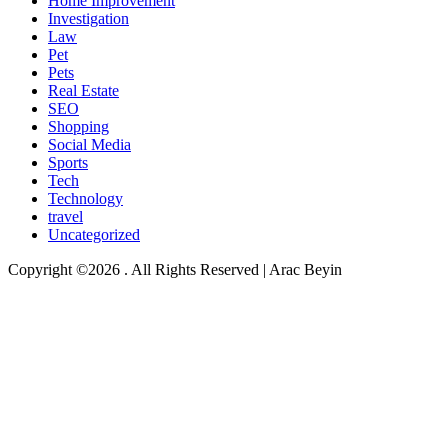
Home Improvement
Investigation
Law
Pet
Pets
Real Estate
SEO
Shopping
Social Media
Sports
Tech
Technology
travel
Uncategorized
Copyright ©2026 . All Rights Reserved | Arac Beyin