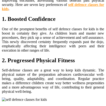
improving encounter, advertising various benefits past physical
security. Here are seven key preferences of
self defence classes for
kids
.
1. Boosted Confidence
One of the promptest benefits of self defence classes for kids is the
boost in certainty they give. As children learn and master new
procedures, they pick up a sense of achievement and self-assurance.
This newly discovered certainty frequently expands past the dojo,
emphatically affecting their intelligence with peers and their
execution in other ranges of life.
2. Progressed Physical Fitness
Self-defense classes are a great way to keep kids dynamic. The
physical nature of the preparation advances cardiovascular well-
being, quality, adaptability, and coordination. Regular practice
makes a difference children create way better wellness propensities
and a more advantageous way of life, contributing to their general
physical well-being.