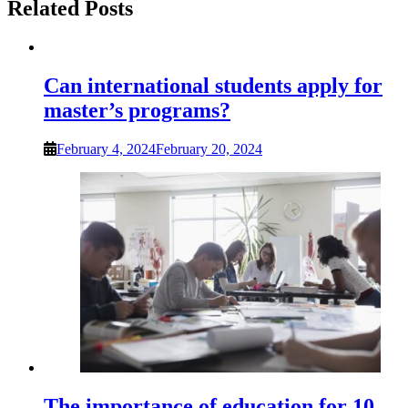
Related Posts
Can international students apply for
master’s programs?
February 4, 2024
February 20, 2024
The importance of education for 10