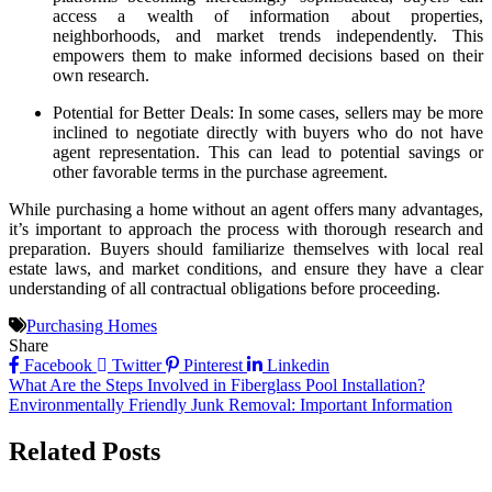
access a wealth of information about properties,
neighborhoods, and market trends independently. This
empowers them to make informed decisions based on their
own research.
Potential for Better Deals: In some cases, sellers may be more
inclined to negotiate directly with buyers who do not have
agent representation. This can lead to potential savings or
other favorable terms in the purchase agreement.
While purchasing a home without an agent offers many advantages,
it’s important to approach the process with thorough research and
preparation. Buyers should familiarize themselves with local real
estate laws, and market conditions, and ensure they have a clear
understanding of all contractual obligations before proceeding.
Purchasing Homes
Share
Facebook
Twitter
Pinterest
Linkedin
Post
What Are the Steps Involved in Fiberglass Pool Installation?
Environmentally Friendly Junk Removal: Important Information
navigation
Related Posts