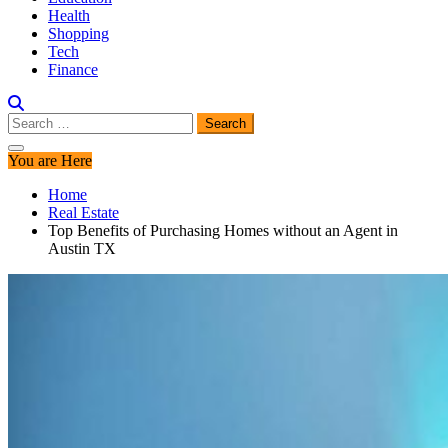
Health
Shopping
Tech
Finance
Search
for:
You are Here
Home
Real Estate
Top Benefits of Purchasing Homes without an Agent in
Austin TX