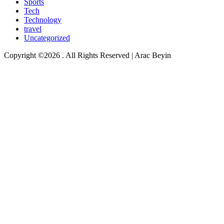
Sports
Tech
Technology
travel
Uncategorized
Copyright ©2026 . All Rights Reserved | Arac Beyin