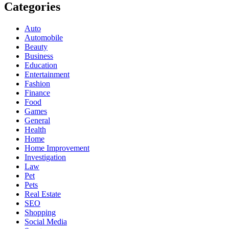
Categories
Auto
Automobile
Beauty
Business
Education
Entertainment
Fashion
Finance
Food
Games
General
Health
Home
Home Improvement
Investigation
Law
Pet
Pets
Real Estate
SEO
Shopping
Social Media